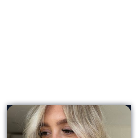
Zoe Clark