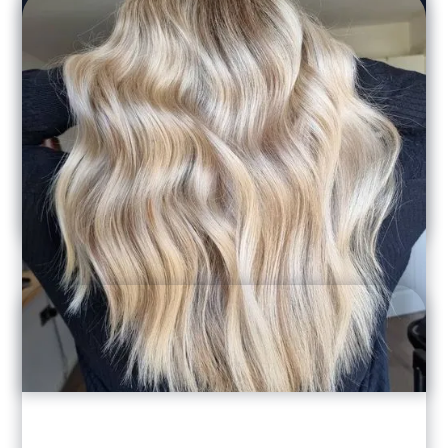
Laura Lewis
"Amelia is fantastic. I've used her for a
number of different things including
highlights, balayage and blow dries for nights
out. I recommend her to everyone and would
never go anywhere else!"