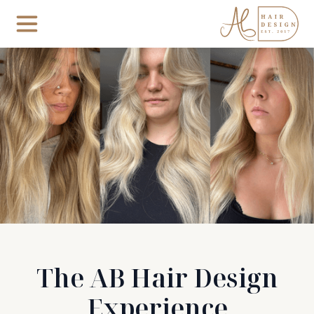
The AB Hair Design
Experience