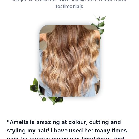
testimonials
"Amelia is amazing at colour, cutting and
styling my hair! I have used her many times
now for various occasions (weddings, and