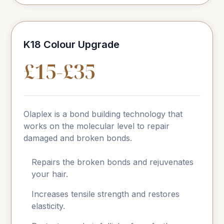
K18 Colour Upgrade
£15-£35
Olaplex is a bond building technology that
works on the molecular level to repair
damaged and broken bonds.
Repairs the broken bonds and rejuvenates
your hair.
Increases tensile strength and restores
elasticity.