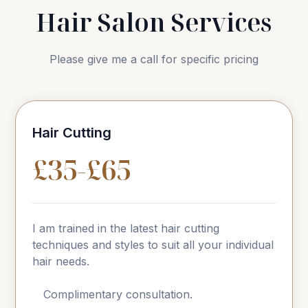
Hair Salon Services
Please give me a call for specific pricing
Hair Cutting
£35-£65
I am trained in the latest hair cutting
techniques and styles to suit all your individual
hair needs.
Complimentary consultation.