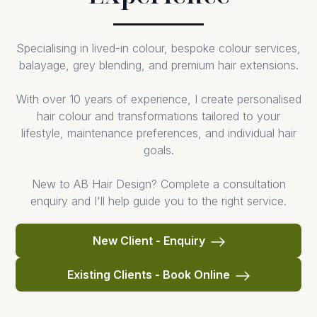
Specialising in lived-in colour, bespoke colour services,
balayage, grey blending, and premium hair extensions.
With over 10 years of experience, I create personalised
hair colour and transformations tailored to your
lifestyle, maintenance preferences, and individual hair
goals.
New to AB Hair Design? Complete a consultation
enquiry and I'll help guide you to the right service.
New Client - Enquiry
Existing Clients - Book Online