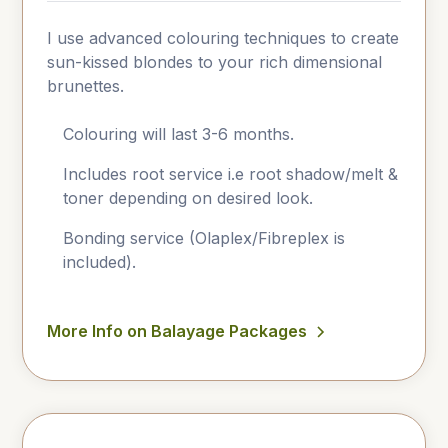
I use advanced colouring techniques to create
sun-kissed blondes to your rich dimensional
brunettes.
Colouring will last 3-6 months.
Includes root service i.e root shadow/melt &
toner depending on desired look.
Bonding service (Olaplex/Fibreplex is
included).
More Info on Balayage Packages