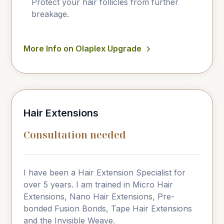
Protect your hair follicles from further
breakage.
More Info on Olaplex Upgrade
Hair Extensions
Consultation needed
I have been a Hair Extension Specialist for
over 5 years. I am trained in Micro Hair
Extensions, Nano Hair Extensions, Pre-
bonded Fusion Bonds, Tape Hair Extensions
and the Invisible Weave.