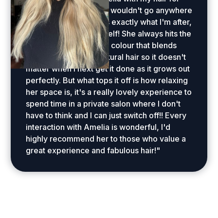
several years now and wouldn't go anywhere
else... she understands exactly what I'm after,
even when I don't myself! She always hits the
perfect lived in blonde colour that blends
seamlessly with my natural hair so it doesn't
matter when I next get it done as it grows out
perfectly. But what tops it off is how relaxing
her space is, it's a really lovely experience to
spend time in a private salon where I don't
have to think and I can just switch off!! Every
interaction with Amelia is wonderful, I'd
highly recommend her to those who value a
great experience and fabulous hair!"