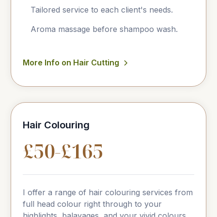
Tailored service to each client's needs.
Aroma massage before shampoo wash.
More Info on Hair Cutting
Hair Colouring
£50-£165
I offer a range of hair colouring services from
full head colour right through to your
highlights, balayages, and your vivid colours.