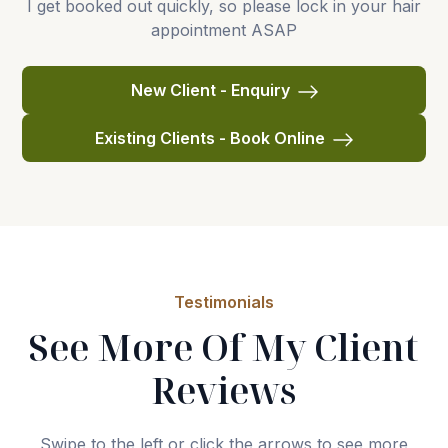
I get booked out quickly, so please lock in your hair
appointment ASAP
New Client - Enquiry
Existing Clients - Book Online
Testimonials
See More Of My Client
Reviews
Swipe to the left or click the arrows to see more