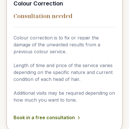
Colour Correction
Consultation needed
Colour correction is to fix or repair the
damage of the unwanted results from a
previous colour service.
Length of time and price of the service varies
depending on the specific nature and current
condition of each head of hair.
Additional visits may be required depending on
how much you want to tone.
Book in a free consultation