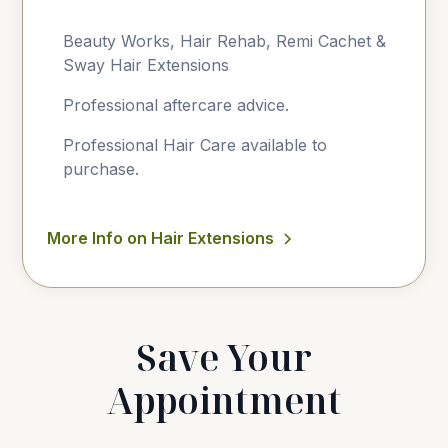
Beauty Works, Hair Rehab, Remi Cachet &
Sway Hair Extensions
Professional aftercare advice.
Professional Hair Care available to
purchase.
More Info on Hair Extensions
Save Your
Appointment