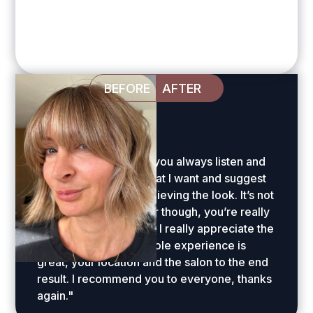
BEFORE
AFTER
Sally Warner
"Huge thanks Amelia, you always listen and
understand exactly what I want and suggest
innovative ways of achieving the look. It’s not
just the amazing colour though, you’re really
skilled with the cut and I really appreciate the
styling advice. The whole experience is
great, your location and the salon to the end
result. I recommend you to everyone, thanks
again."