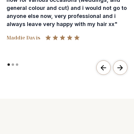
general colour and cut) and i would not go to
anyone else now, very professional and i
always leave very happy with my hair xx"
Maddie Davis