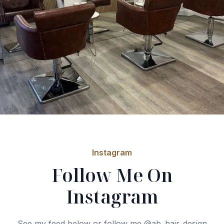
Instagram
Follow Me On
Instagram
See my feed below or follow me @ab_hair_design