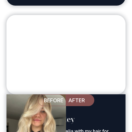
BEFORE
AFTER
Harriet Whiteley
"I've been trusting Amelia with my hair for