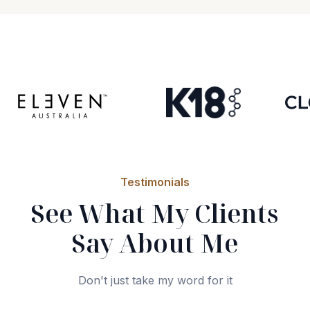
Testimonials
See What My Clients
Say About Me
Don't just take my word for it