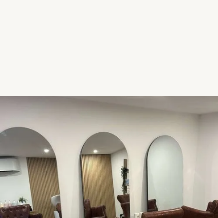
creative colour techniques from the world’s
leading educators. I have adapted and molded
these new skills in to my very own signature
techniques, to bring home to you.
Chat to me today