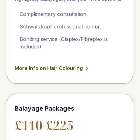
Complimentary consultation.
Schwarzkopf professional colour.
Bonding service (Olaplex/Fibreplex is
included).
More Info on Hair Colouring
Balayage Packages
£110-£225