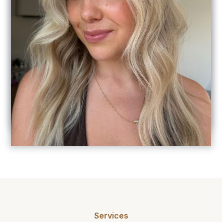
"I highly recommend ab hair design! Amelia
is fantastic at what she does and provides the
best service and quality. The salon is such a
beautiful space and I always leave feeling
pampered, relaxed and so happy with my
hair, my colour is always so seamless and it
also grows out beautifully too, I always get so
many compliments! Thank you Amelia for
looking after my hair so well I am grateful to
be a client of yours! The best in the game! "
Services